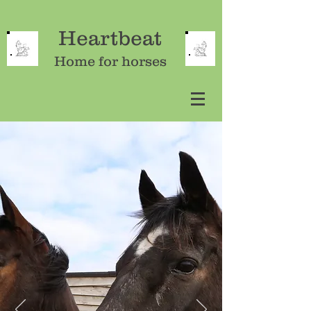
Heartbeat
Home for horses