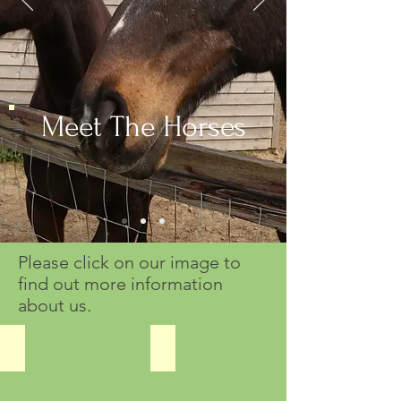
Meet The Horses
Please click on our image to
find out more information
about us.
Cracker Jack
Winston