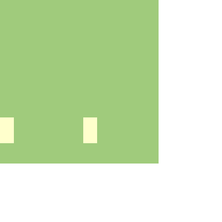
Time For Harry
Bonella