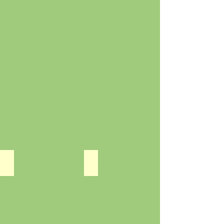
Drizzie
Top Spec